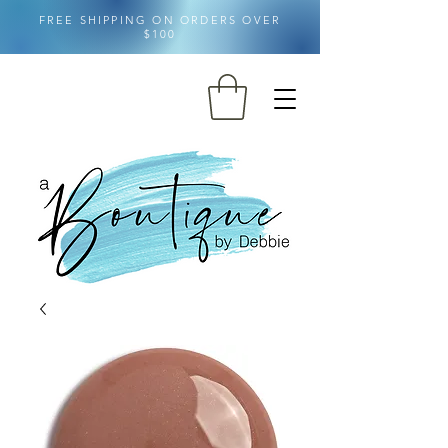
FREE SHIPPING ON ORDERS OVER
$100