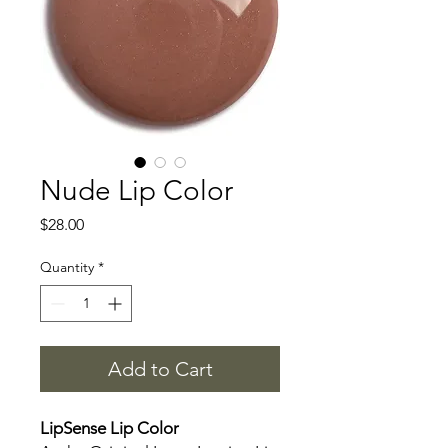
Nude Lip Color
Price
$28.00
Quantity
*
Add to Cart
LipSense Lip Color