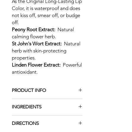
As the Original Long-Lasting Lip
Color, it is waterproof and does
not kiss off, smear off, or budge
off.
Peony Root Extract:
Natural
calming flower herb.
St John's Wort Extract:
Natural
herb with skin-protecting
properties.
Linden Flower Extract:
Powerful
antioxidant.
PRODUCT INFO
LipSense is the premier product of
INGREDIENTS
SeneGence and is unlike any
conventional lipstick, stain, or colour.
Alcohol Denat,
As The Original Long-Lasting Lip
DIRECTIONS
Acrylates/Octylacrylamide Copolymer,
Color®, it is waterproof and does not
Isostearyl Alcohol, Silica, PPG-20