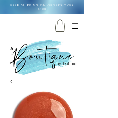
FREE SHIPPING ON ORDERS OVER
$100