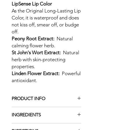
LipSense Lip Color
As the Original Long-Lasting Lip
Color, it is waterproof and does
not kiss off, smear off, or budge
off.
Peony Root Extract:
Natural
calming flower herb.
St John's Wort Extract:
Natural
herb with skin-protecting
properties.
Linden Flower Extract:
Powerful
antioxidant.
PRODUCT INFO
LipSense is the premier product of
INGREDIENTS
SeneGence and is unlike any
conventional lipstick, stain, or colour.
Alcohol Denat,
As The Original Long-Lasting Lip