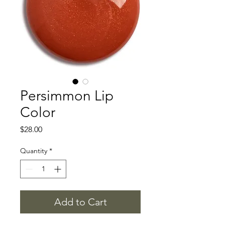
Persimmon Lip
Color
Price
$28.00
Quantity
*
Add to Cart