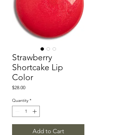
Strawberry
Shortcake Lip
Color
Price
$28.00
Quantity
*
Add to Cart