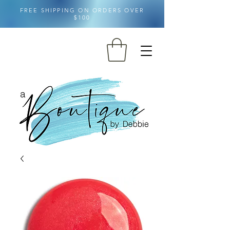
FREE SHIPPING ON ORDERS OVER
$100