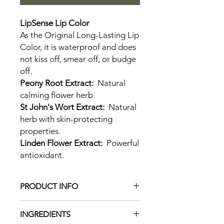
LipSense Lip Color
As the Original Long-Lasting Lip
Color, it is waterproof and does
not kiss off, smear off, or budge
off.
Peony Root Extract:
Natural
calming flower herb.
St John's Wort Extract:
Natural
herb with skin-protecting
properties.
Linden Flower Extract:
Powerful
antioxidant.
PRODUCT INFO
LipSense is the premier product of
INGREDIENTS
SeneGence and is unlike any